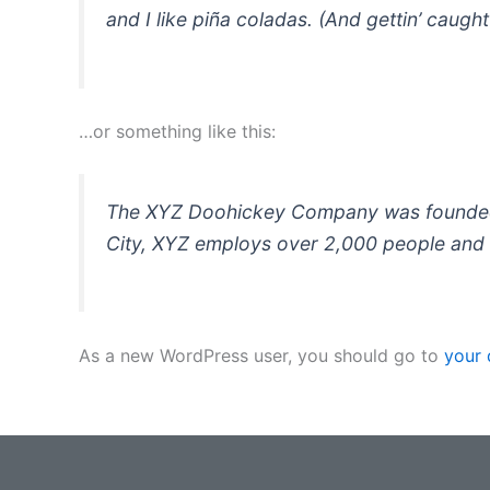
and I like piña coladas. (And gettin’ caught 
…or something like this:
The XYZ Doohickey Company was founded in
City, XYZ employs over 2,000 people and 
As a new WordPress user, you should go to
your