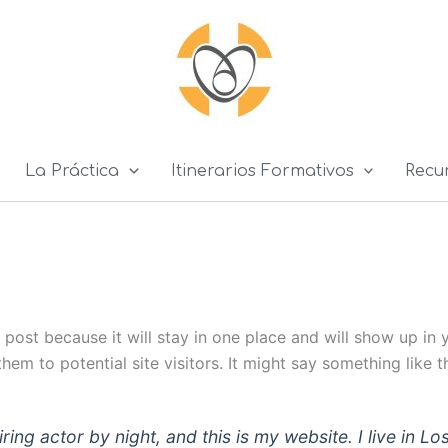
La Práctica
Itinerarios Formativos
Recu
g post because it will stay in one place and will show up in
em to potential site visitors. It might say something like th
iring actor by night, and this is my website. I live in