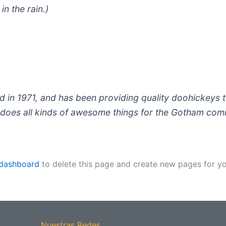
in the rain.)
 1971, and has been providing quality doohickeys to
does all kinds of awesome things for the Gotham com
 dashboard
to delete this page and create new pages for yo
Nuestras Redes