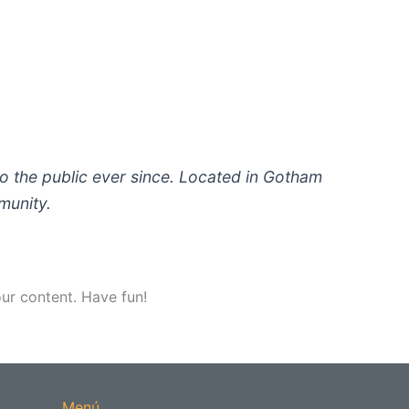
 the public ever since. Located in Gotham
munity.
ur content. Have fun!
Menú