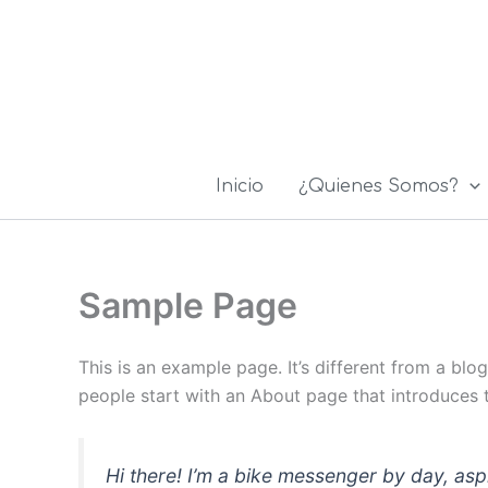
Ir
al
contenido
Inicio
¿Quienes Somos?
Sample Page
This is an example page. It’s different from a blo
people start with an About page that introduces th
Hi there! I’m a bike messenger by day, asp