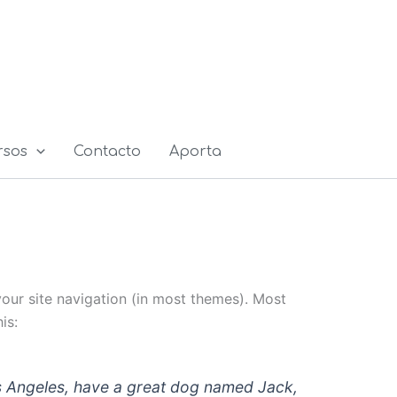
rsos
Contacto
Aporta
 your site navigation (in most themes). Most
is:
 Los Angeles, have a great dog named Jack,